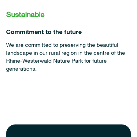
Sustainable
Commitment to the future
We are committed to preserving the beautiful
landscape in our rural region in the centre of the
Rhine-Westerwald Nature Park for future
generations.