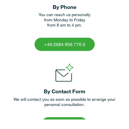
By Phone
You can reach us personally
from Monday to Friday
from 8 am to 4 pm.
+49 2684 956 776 0
By Contact Form
We will contact you as soon as possible to arrange your
personal consultation.
contact form