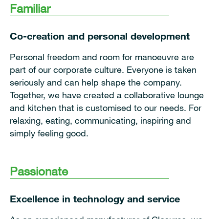
Familiar
Co-creation and personal development
Personal freedom and room for manoeuvre are
part of our corporate culture. Everyone is taken
seriously and can help shape the company.
Together, we have created a collaborative lounge
and kitchen that is customised to our needs. For
relaxing, eating, communicating, inspiring and
simply feeling good.
Passionate
Excellence in technology and service