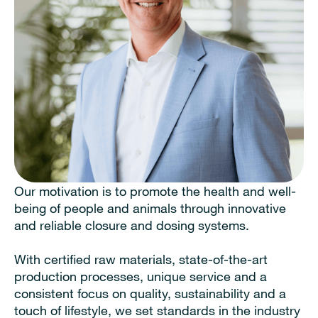
Our motivation is to promote the health and well-
being of people and animals through innovative
and reliable closure and dosing systems.
With certified raw materials, state-of-the-art
production processes, unique service and a
consistent focus on quality, sustainability and a
touch of lifestyle, we set standards in the industry