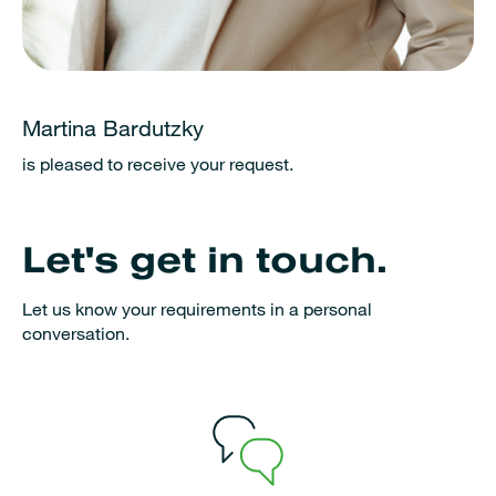
Martina Bardutzky
is pleased to receive your request.
Let's get in touch.
Let us know your requirements in a personal
conversation.