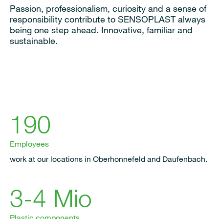
Passion, professionalism, curiosity and a sense of
responsibility contribute to SENSOPLAST always
being one step ahead. Innovative, familiar and
sustainable.
190
Employees
work at our locations in Oberhonnefeld and Daufenbach.
3-4 Mio
Plastic components