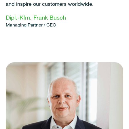
and inspire our customers worldwide.
Dipl.-Kfm. Frank Busch
Managing Partner / CEO