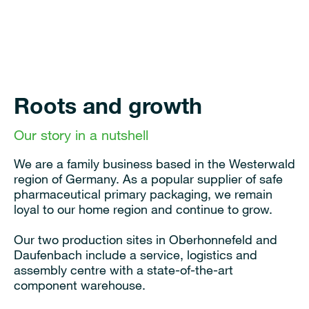
Roots and growth
Our story in a nutshell
We are a family business based in the Westerwald
region of Germany. As a popular supplier of safe
pharmaceutical primary packaging, we remain
loyal to our home region and continue to grow.
Our two production sites in Oberhonnefeld and
Daufenbach include a service, logistics and
assembly centre with a state-of-the-art
component warehouse.