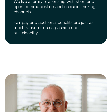
We live a family relationship with short and
open communication and decision-making
channels.
Fair pay and additional benefits are just as
much a part of us as passion and
sustainability.