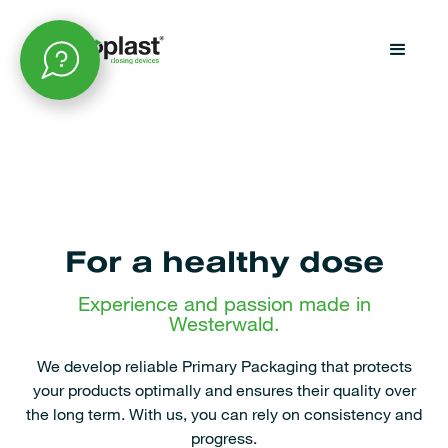
For a healthy dose
Experience and passion made in
Westerwald.
We develop reliable Primary Packaging that protects
your products optimally and ensures their quality over
the long term. With us, you can rely on consistency and
progress.