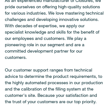
As an experienced manufacturer of Closures, we
pride ourselves on offering high-quality solutions
for various industries. We love mastering technical
challenges and developing innovative solutions.
With decades of expertise, we apply our
specialist knowledge and skills for the benefit of
our employees and customers. We play a
pioneering role in our segment and are a
committed development partner for our
customers.
Our customer support ranges from technical
advice to determine the product requirements, to
the highly automated processes in our production
and the calibration of the filling system at the
customer's site. Because your satisfaction and
the trust of your customers are our top priority.