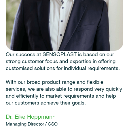
Our success at SENSOPLAST is based on our
strong customer focus and expertise in offering
customised solutions for individual requirements.
With our broad product range and flexible
services, we are also able to respond very quickly
and efficiently to market requirements and help
our customers achieve their goals.
Dr. Eike Hoppmann
Managing Director / CSO