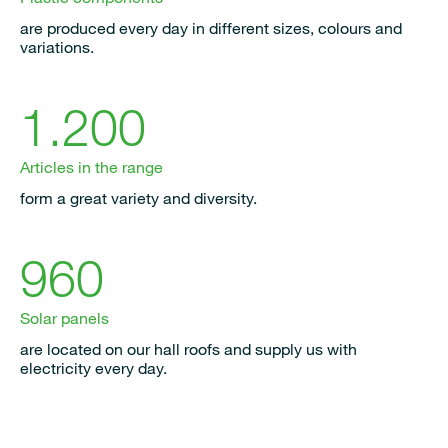
are produced every day in different sizes, colours and
variations.
1.200
Articles in the range
form a great variety and diversity.
960
Solar panels
are located on our hall roofs and supply us with
electricity every day.