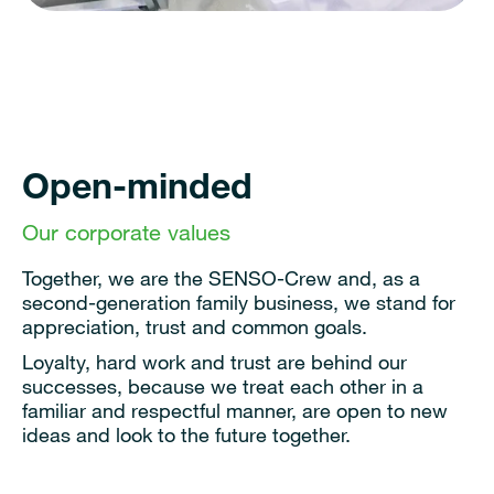
Open-minded
Our corporate values
Together, we are the SENSO-Crew and, as a
second-generation family business, we stand for
appreciation, trust and common goals.
Loyalty, hard work and trust are behind our
successes, because we treat each other in a
familiar and respectful manner, are open to new
ideas and look to the future together.