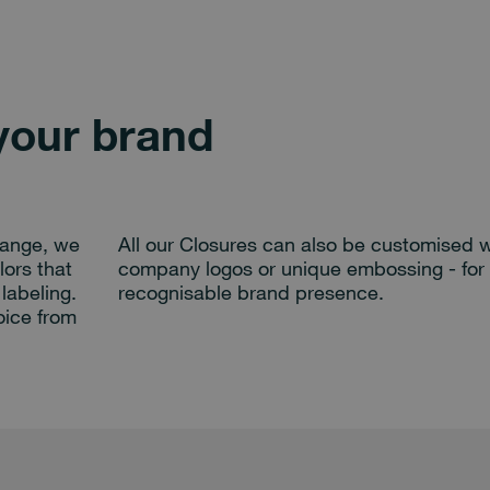
your brand
range, we
All our Closures can also be customised w
lors that
company logos or unique embossing - for 
labeling.
recognisable brand presence.
oice from