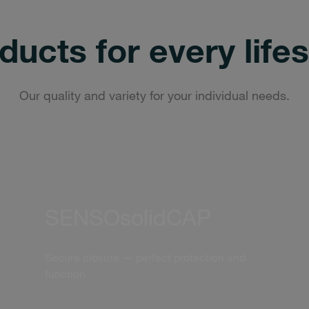
ducts for every lifes
Our quality and variety for your individual needs.
SENSOsolidCAP
Secure closure — perfect protection and
function