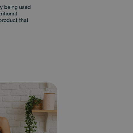
dy being used
ritional
product that