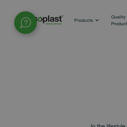
Quality
Products
Product
In the lifesty