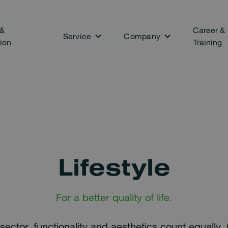
 &
Career &
Service
Company
ion
Training
Lifestyle
For a better quality of life.
le sector, functionality and aesthetics count equally