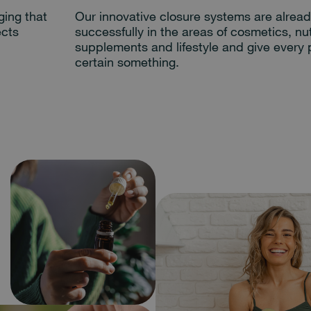
ging that
Our innovative closure systems are alrea
ects
successfully in the areas of cosmetics, nut
supplements and lifestyle and give every 
certain something.