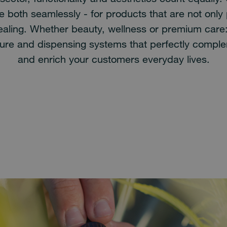
 both seamlessly - for products that are not only 
pealing. Whether beauty, wellness or premium care
ure and dispensing systems that perfectly compl
and enrich your customers everyday lives.