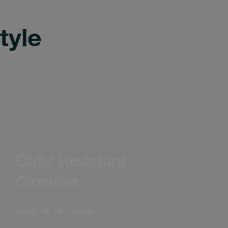
tyle
Child Resistant
Closures
Safety for little hands