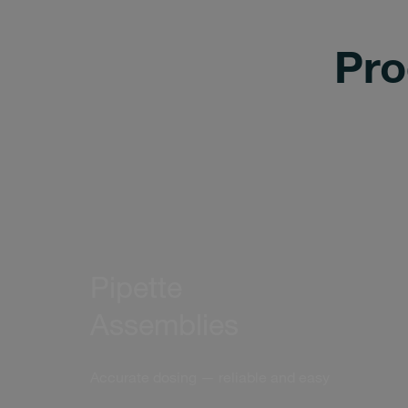
Pro
Pipette
Assemblies
Accurate dosing — reliable and easy