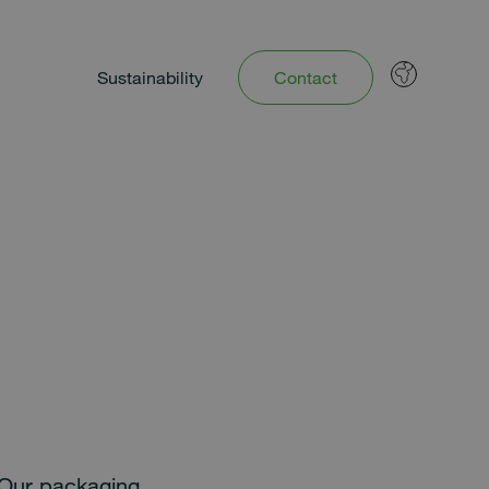
Sustainability
Contact
. Our packaging