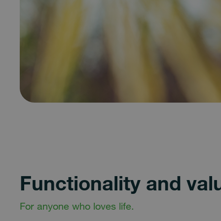
Functionality and val
For anyone who loves life.