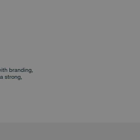
ith branding,
a strong,