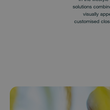
solutions combine
visually ap
customised clos