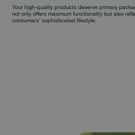
Your high-quality products deserve primary packa
not only offers maximum functionality but also refl
consumers' sophisticated lifestyle.