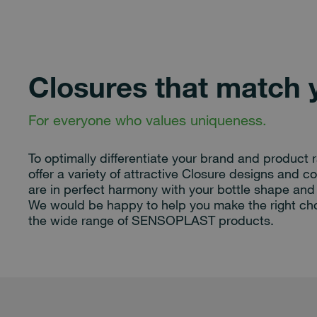
Closures that match 
For everyone who values uniqueness.
To optimally differentiate your brand and product 
offer a variety of attractive Closure designs and co
are in perfect harmony with your bottle shape and 
We would be happy to help you make the right ch
the wide range of SENSOPLAST products.