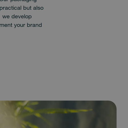
practical but also
: we develop
ement your brand